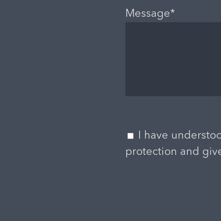
Message*
I have understoo
protection and giv