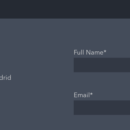
Full Name*
drid
Email*