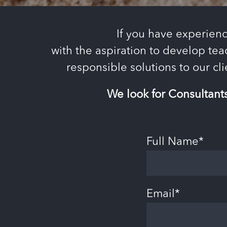
If you have experienc
with the aspiration to develop tea
responsible solutions to our cl
We look for Consultant
Full Name*
Email*