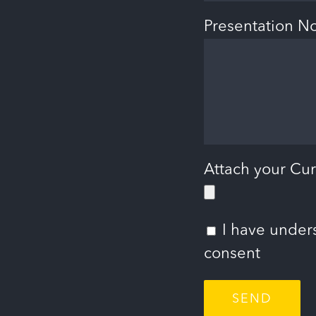
Presentation N
Attach your Cur
I have under
consent