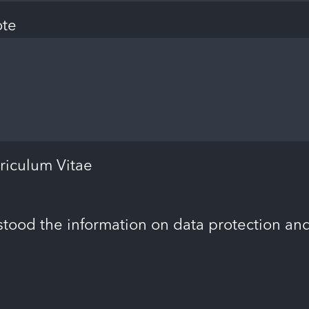
ote
riculum Vitae
stood the information on data protection an