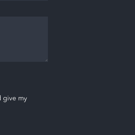
d give my