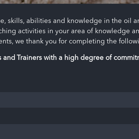
e, skills, abilities and knowledge in the oil 
ching activities in your area of ​​knowledge
ients, we thank you for completing the foll
s and Trainers with a high degree of commitm