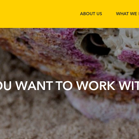
ABOUT US
WHAT WE
OU WANT TO WORK WIT