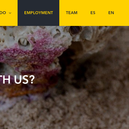
 DO
EMPLOYMENT
TEAM
ES
EN
H US?