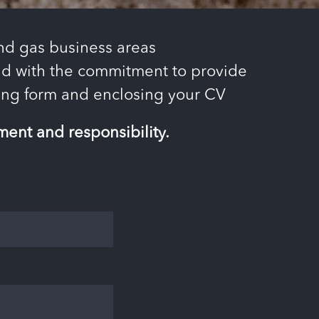
and gas business areas
 and with the commitment to provide
owing form and enclosing your CV
ent and responsibility.