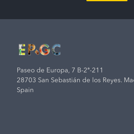
Paseo de Europa, 7 B-2ª-211
28703 San Sebastián de los Reyes. Ma
Spain