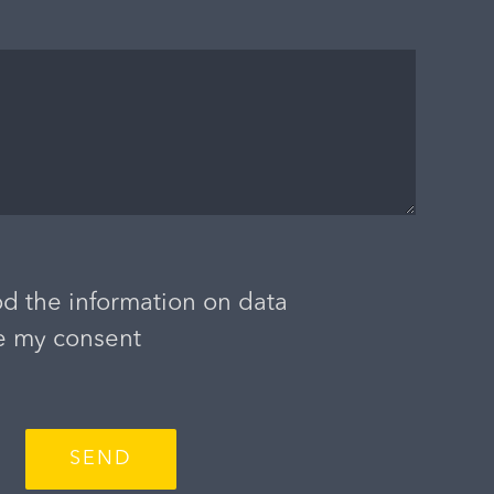
d the information on data
e my consent